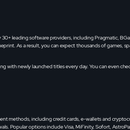
 30+ leading software providers, including Pragmatic, BG
print. As a result, you can expect thousands of games, spann
nding with newly launched titles every day. You can even ch
t methods, including credit cards, e-wallets and cryptoc
ls. Popular options include Visa, MiFinity, Sofort, AstroP