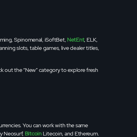
aming, Spinomenal, iSoftBet,
NetEnt
, ELK,
ing slots, table games, live dealer titles,
eck out the “New” category to explore fresh
urrencies. You can work with the same
ay Neosurf,
Bitcoin
Litecoin, and Ethereum.