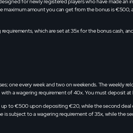
igned for newly registered players who have made an initia
he maximum amount you can get from the bonus is €500, and
g requirements, which are set at 35x for the bonus cash, and
ses; one every week and two on weekends. The weekly reloa
ith a wagering requirement of 40x. You must deposit at le
 up to €500 upon depositing €20, while the second deal 
ne is subject to a wagering requirement of 35x, while the 