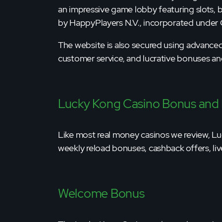
an impressive game lobby featuring slots, bl
by HappyPlayers N.V., incorporated under 
The website is also secured using advance
customer service, and lucrative bonuses a
Lucky Kong Casino Bonus and
Like most real money casinos we review, L
weekly reload bonuses, cashback offers, li
Welcome Bonus