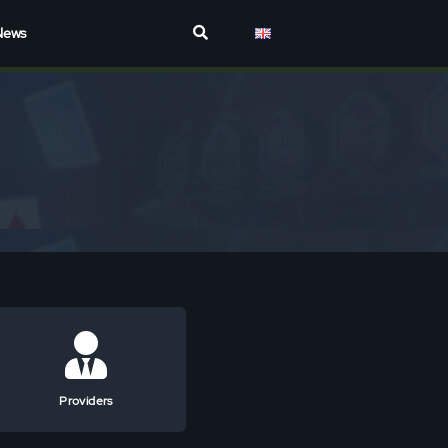
News
Providers