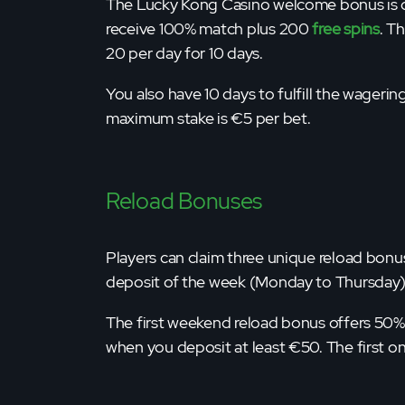
The Lucky Kong Casino welcome bonus is des
receive 100% match plus 200
free spins
. T
20 per day for 10 days.
You also have 10 days to fulfill the wagerin
maximum stake is €5 per bet.
Reload Bonuses
Players can claim three unique reload bonu
deposit of the week (Monday to Thursday) w
The first weekend reload bonus offers 50%
when you deposit at least €50. The first o