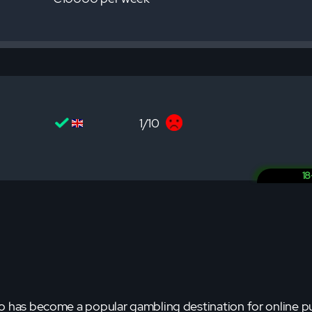
1/10
18
no has become a popular gambling destination for online pu