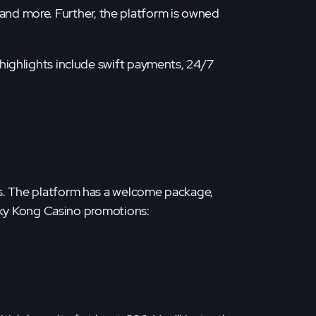
, and more. Further, the platform is owned
highlights include swift payments, 24/7
rs. The platform has a welcome package,
ucky Kong Casino promotions: