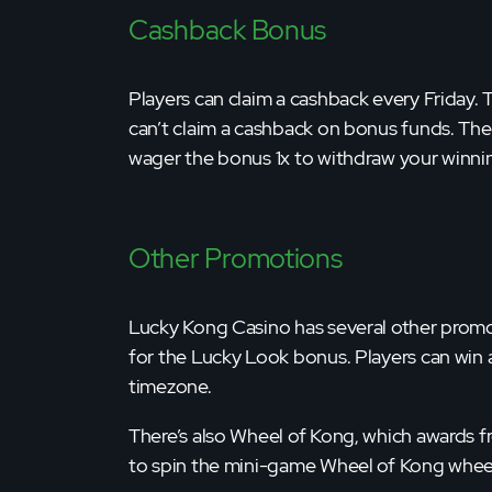
Cashback Bonus
Players can claim a cashback every Friday. 
can’t claim a cashback on bonus funds. The 
wager the bonus 1x to withdraw your winni
Other Promotions
Lucky Kong Casino has several other promot
for the Lucky Look bonus. Players can win
timezone.
There’s also Wheel of Kong, which awards f
to spin the mini-game Wheel of Kong whee