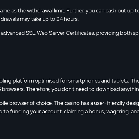
ame as the withdrawal limit. Further, you can cash out up
hdrawals may take up to 24 hours.
g advanced SSL Web Server Certificates, providing both sp
ling platform optimised for smartphones and tablets. The
S browsers. Therefore, you don’t need to download anythin
obile browser of choice. The casino has a user-friendly desi
p to funding your account, claiming a bonus, wagering, an