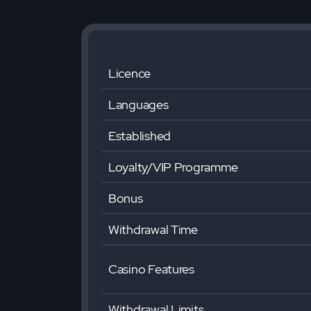
Licence
Languages
Established
Loyalty/VIP Programme
Bonus
Withdrawal Time
Casino Features
Withdrawal Limits