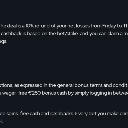
The deal is a 10% refund of your net losses from Friday to 
cashback is based on the bet/stake, and you can claim a mi
ngs.
ions, as expressed in the general bonus terms and conditi
 a wager-free €250 bonus cash by simply logging in betwe
ree spins, free cash and cashbacks. Every bet you make ea
l.