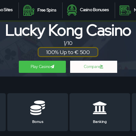
o Sites
Casino Bonuses
Free Spins
Lucky Kong Casino
1/10
100% Up to € 500
Play Casino
Compare
Bonus
Banking