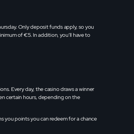
Thursday. Only deposit funds apply, so you
nimum of €5. In addition, you’ll have to
ons. Every day, the casino draws a winner
en certain hours, depending on the
rns you points you can redeem for a chance