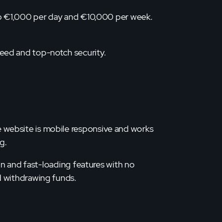
 to €1,000 per day and €10,000 per week.
eed and top-notch security.
 website is mobile responsive and works
g.
gn and fast-loading features with no
d withdrawing funds.