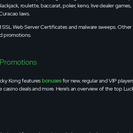
ackjack, roulette, baccarat, poker, keno, live dealer games
Curacao laws.
d SSL Web Server Certificates and malware sweeps. Other 
nd promotions.
 Promotions
ucky Kong features
bonuses
for new, regular and VIP playe
ve casino deals and more. Here’s an overview of the top L