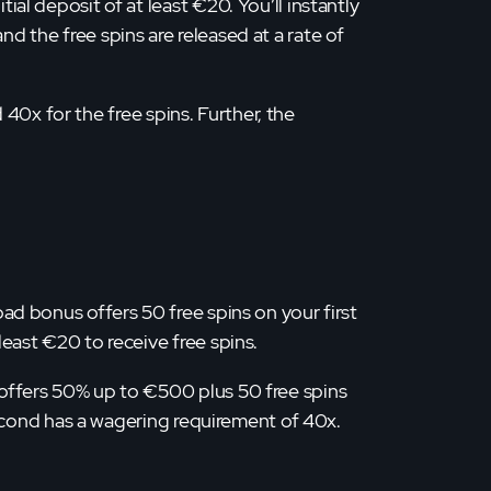
l deposit of at least €20. You’ll instantly
 the free spins are released at a rate of
 40x for the free spins. Further, the
d bonus offers 50 free spins on your first
ast €20 to receive free spins.
offers 50% up to €500 plus 50 free spins
second has a wagering requirement of 40x.