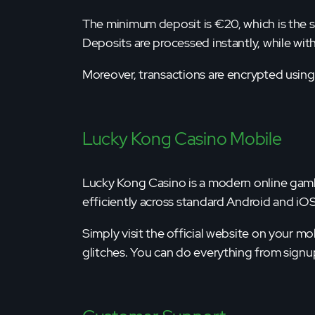
The minimum deposit is €20, which is the s
Deposits are processed instantly, while wit
Moreover, transactions are encrypted usin
Lucky Kong Casino Mobile
Lucky Kong Casino is a modern online gamb
efficiently across standard Android and iO
Simply visit the official website on your m
glitches. You can do everything from signu