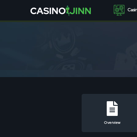
Casin
Overview