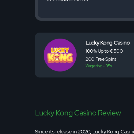
Lucky Kong Casino
100% Up to € 500
200 Free Spins
Wagering - 35x
Lucky Kong Casino Review
Since its release in 2020, Lucky Kong Casi