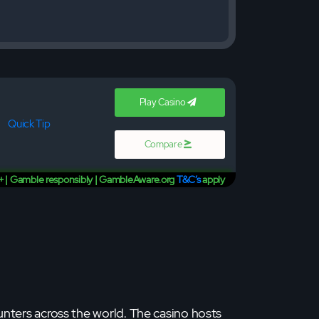
Play Casino
Quick Tip
Compare
+ | Gamble responsibly | GambleAware.org
T&C’s
apply
nters across the world. The casino hosts