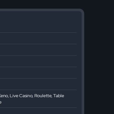
Keno, Live Casino, Roulette, Table
e