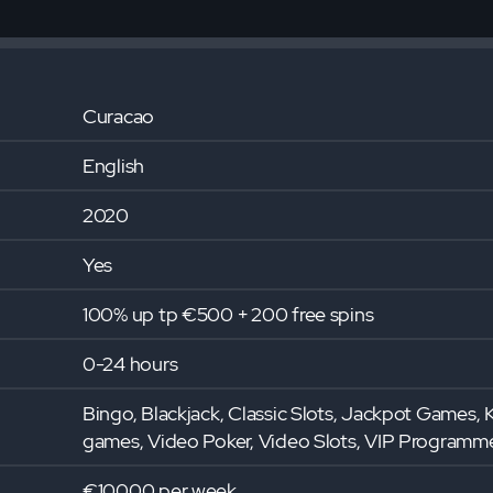
Curacao
English
2020
Yes
100% up tp €500 + 200 free spins
0-24 hours
Bingo, Blackjack, Classic Slots, Jackpot Games, 
games, Video Poker, Video Slots, VIP Programm
€10000 per week