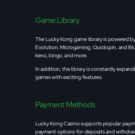
Game Library
The Lucky Kong game library is powered by
Evolution, Microgaming, Quickspin, and Blue
keno, bingo, and more.
In addition, the library is constantly expa
games with exciting features.
Payment Methods
Lucky Kong Casino supports popular paymen
payment options for deposits and withdrawa