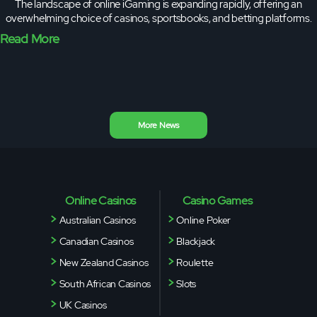
The landscape of online iGaming is expanding rapidly, offering an
overwhelming choice of casinos, sportsbooks, and betting platforms.
Read More
More News
Online Casinos
Casino Games
Australian Casinos
Online Poker
Canadian Casinos
Blackjack
New Zealand Casinos
Roulette
South African Casinos
Slots
UK Casinos