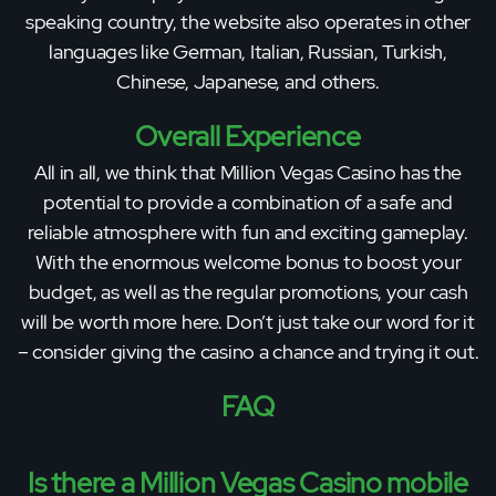
speaking country, the website also operates in other
languages like German, Italian, Russian, Turkish,
Chinese, Japanese, and others.
Overall Experience
All in all, we think that Million Vegas Casino has the
potential to provide a combination of a safe and
reliable atmosphere with fun and exciting gameplay.
With the enormous welcome bonus to boost your
budget, as well as the regular promotions, your cash
will be worth more here. Don’t just take our word for it
– consider giving the casino a chance and trying it out.
FAQ
Is there a Million Vegas Casino mobile