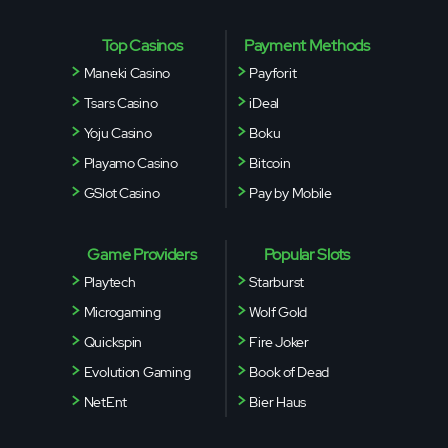
Top Casinos
Payment Methods
Maneki Casino
Payforit
Tsars Casino
iDeal
Yoju Casino
Boku
Playamo Casino
Bitcoin
GSlot Casino
Pay by Mobile
Game Providers
Popular Slots
Playtech
Starburst
Microgaming
Wolf Gold
Quickspin
Fire Joker
Evolution Gaming
Book of Dead
NetEnt
Bier Haus