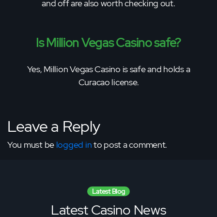
and off are also worth checking out.
Is Million Vegas Casino safe?
Yes, Million Vegas Casino is safe and holds a
Curacao license.
Leave a Reply
You must be
logged in
to post a comment.
Latest Blog
Latest Casino News