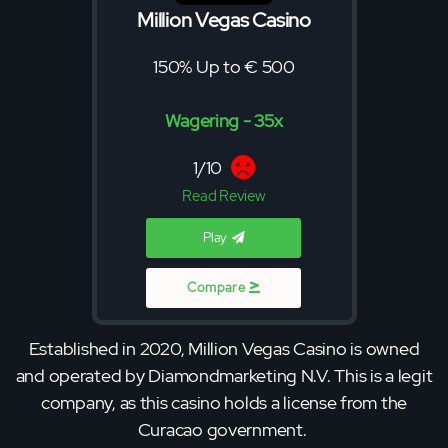
Million Vegas Casino
150% Up to € 500
Wagering - 35x
1/10
Read Review
Play
Compare
Established in 2020, Million Vegas Casino is owned
and operated by Diamondmarketing N.V. This is a legit
company, as this casino holds a license from the
Curacao government.