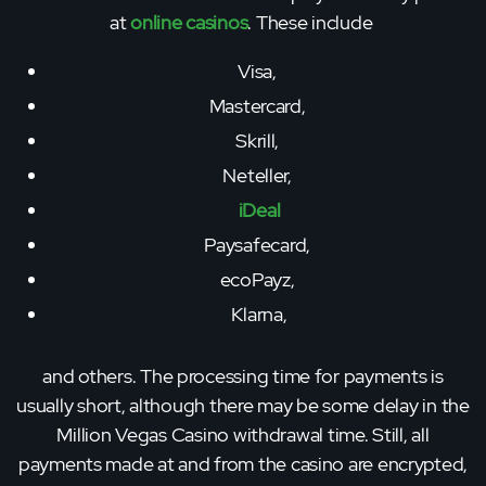
at
online casinos
. These include
Visa,
Mastercard,
Skrill,
Neteller,
iDeal
Paysafecard,
ecoPayz,
Klarna,
and others. The processing time for payments is
usually short, although there may be some delay in the
Million Vegas Casino withdrawal time. Still, all
payments made at and from the casino are encrypted,