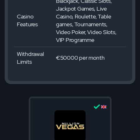
Blackjack, Classic Slots,
Jackpot Games, Live
Casino
Casino, Roulette, Table
Features
games, Tournaments,
Video Poker, Video Slots,
VIP Programme
Withdrawal
€50000 per month
Limits