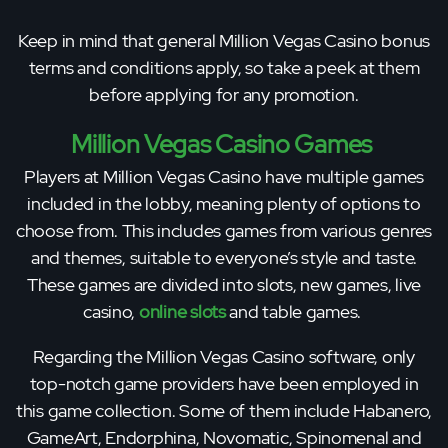
Keep in mind that general Million Vegas Casino bonus
terms and conditions apply, so take a peek at them
before applying for any promotion.
Million Vegas Casino Games
Players at Million Vegas Casino have multiple games
included in the lobby, meaning plenty of options to
choose from. This includes games from various genres
and themes, suitable to everyone’s style and taste.
These games are divided into slots, new games, live
casino,
online slots
and table games.
Regarding the Million Vegas Casino software, only
top-notch game providers have been employed in
this game collection. Some of them include Habanero,
GameArt, Endorphina, Novomatic, Spinomenal and