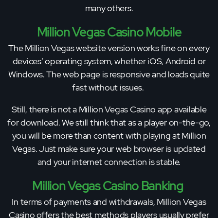
many others.
Million Vegas Casino Mobile
The Million Vegas website version works fine on every
devices’ operating system, whether iOS, Android or
Windows. The web page is responsive and loads quite
fast without issues.
Still, there is not a Million Vegas Casino app available
for download. We still think that as a player on-the-go,
you will be more than content with playing at
Million
Vegas
. Just make sure your web browser is updated
and your internet connection is stable.
Million Vegas Casino Banking
In terms of payments and withdrawals, Million Vegas
Casino offers the best methods players usually prefer