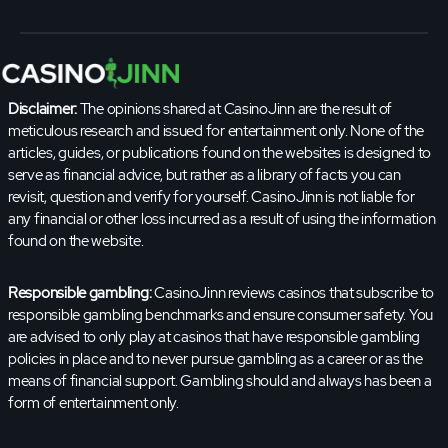
Disclaimer:
The opinions shared at CasinoJinn are the result of
meticulous research and issued for entertainment only. None of the
articles, guides, or publications found on the websites is designed to
serve as financial advice, but rather as a library of facts you can
revisit, question and verify for yourself. CasinoJinn is not liable for
any financial or other loss incurred as a result of using the information
found on the website.
Responsible gambling:
CasinoJinn reviews casinos that subscribe to
responsible gambling benchmarks and ensure consumer safety. You
are advised to only play at casinos that have responsible gambling
policies in place and to never pursue gambling as a career or as the
means of financial support. Gambling should and always has been a
form of entertainment only.