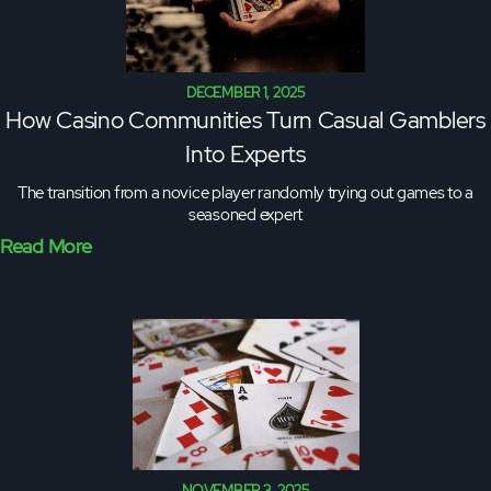
DECEMBER 1, 2025
How Casino Communities Turn Casual Gamblers
Into Experts
The transition from a novice player randomly trying out games to a
seasoned expert
Read More
NOVEMBER 3, 2025