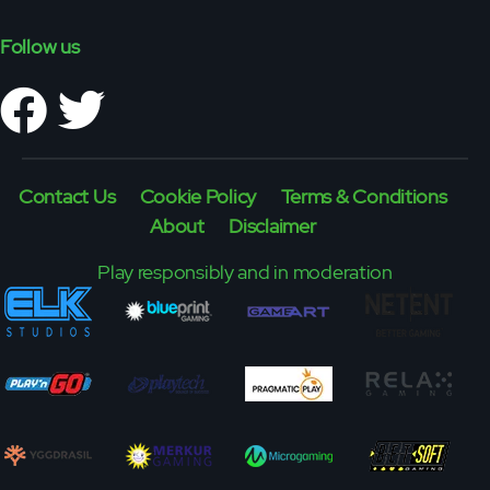
Follow us
Contact Us
Cookie Policy
Terms & Conditions
About
Disclaimer
Play responsibly and in moderation