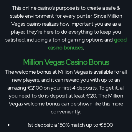
This online casino’s purpose is to create a safe &
stable environment for every punter. Since Million
Vegas casino realizes how important you are as a
player, they’re here to do everything to keep you
satisfied, including a ton of gaming options and
good
casino bonuses
.
Million Vegas Casino Bonus
The welcome bonus at Million Vegas is available for all
new players, and it can reward you with up to an
amazing €2100 on your first 4 deposits. To get it, all
you need to do is deposit at least €20. The Million
Vegas welcome bonus can be shown like this more
conveniently:
1st deposit: a 150% match up to €500