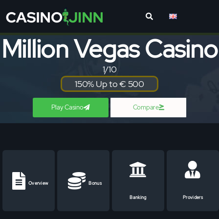
Million Vegas Casino
1/10
150% Up to € 500
Play Casino
Compare
Overview
Bonus
Banking
Providers