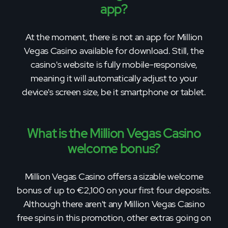
app?
At the moment, there is not an app for Million
Vegas Casino available for download. Still, the
casino's website is fully mobile-responsive,
meaning it will automatically adjust to your
device's screen size, be it smartphone or tablet.
What is the Million Vegas Casino
welcome bonus?
Million Vegas Casino offers a sizable welcome
bonus of up to €2,100 on your first four deposits.
Although there aren't any Million Vegas Casino
free spins in this promotion, other extras going on