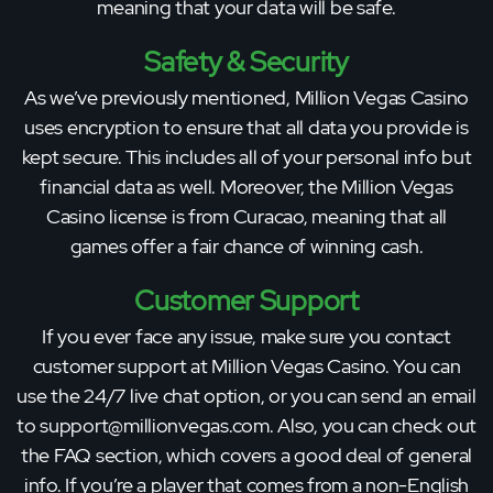
meaning that your data will be safe.
Safety & Security
As we’ve previously mentioned, Million Vegas Casino
uses encryption to ensure that all data you provide is
kept secure. This includes all of your personal info but
financial data as well. Moreover, the Million Vegas
Casino license is from Curacao, meaning that all
games offer a fair chance of winning cash.
Customer Support
If you ever face any issue, make sure you contact
customer support at Million Vegas Casino. You can
use the 24/7 live chat option, or you can send an email
to
support@millionvegas.com
. Also, you can check out
the FAQ section, which covers a good deal of general
info. If you’re a player that comes from a non-English