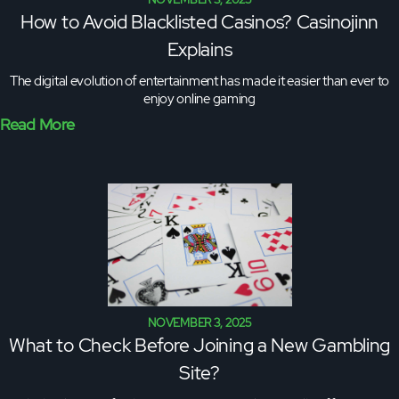
How to Avoid Blacklisted Casinos? Casinojinn
Explains
The digital evolution of entertainment has made it easier than ever to
enjoy online gaming
Read More
NOVEMBER 3, 2025
What to Check Before Joining a New Gambling
Site?