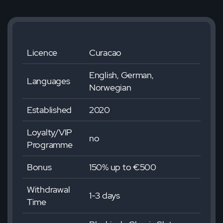
Licence
Curacao
English, German,
Languages
Norwegian
Established
2020
Loyalty/VIP
no
Programme
Bonus
150% up to €500
Withdrawal
1-3 days
Time