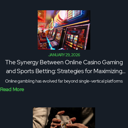
JANUARY 29, 2026
The Synergy Between Online Casino Gaming
and Sports Betting: Strategies for Maximizing
Wins
Online gambling has evolved far beyond single-vertical platforms
Read More