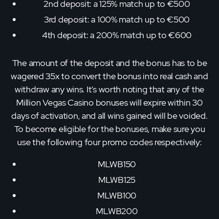
2nd deposit: a 125% match up to €500
3rd deposit: a 100% match up to €500
4th deposit: a 200% match up to €600
The amount of the deposit and the bonus has to be
wagered 35x to convert the bonus into real cash and
withdraw any wins. It’s worth noting that any of the
Million Vegas Casino bonuses will expire within 30
days of activation, and all wins gained will be voided.
To become eligible for the bonuses, make sure you
use the following four promo codes respectively:
MLWB150
MLWB125
MLWB100
MLWB200