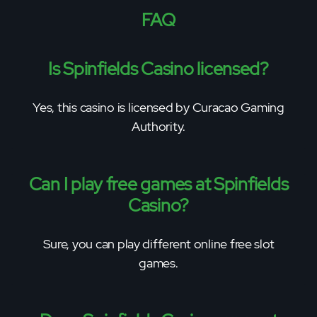
FAQ
Is Spinfields Casino licensed?
Yes, this casino is licensed by Curacao Gaming
Authority.
Can I play free games at Spinfields
Casino?
Sure, you can play different online free slot
games.