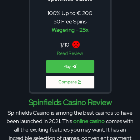
100% Up to € 200
50 Free Spins
Wagering - 25x
1/10
Read Review
Play
Compare
Spinfields Casino Review
Spinfields Casino is among the best casinos to have
been launched in 2021. This
online casino
comes with
all the exciting features you may want. It has an
incredible selection of games, convenient payment