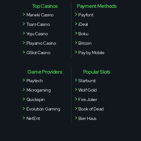
Top Casinos
Payment Methods
Maneki Casino
Payforit
Tsars Casino
iDeal
Yoju Casino
Boku
Playamo Casino
Bitcoin
GSlot Casino
Pay by Mobile
Game Providers
Popular Slots
Playtech
Starburst
Microgaming
Wolf Gold
Quickspin
Fire Joker
Evolution Gaming
Book of Dead
NetEnt
Bier Haus