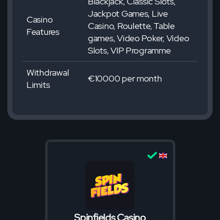
Blackjack, Classic Slots,
Jackpot Games, Live
Casino
Casino, Roulette, Table
Features
games, Video Poker, Video
Slots, VIP Programme
Withdrawal
€10000 per month
Limits
Spinfields Casino