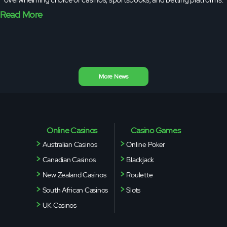
Read More
More News
Online Casinos
Casino Games
Australian Casinos
Online Poker
Canadian Casinos
Blackjack
New Zealand Casinos
Roulette
South African Casinos
Slots
UK Casinos