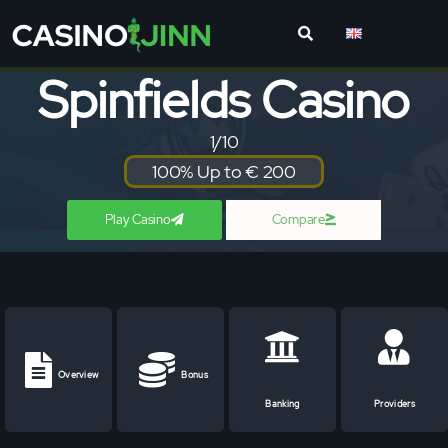
Spinfields Casino
1/10
100% Up to € 200
Play Casino
Compare
Overview
Bonus
Banking
Providers