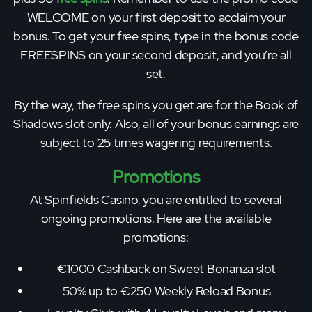
WELCOME on your first deposit to acclaim your
bonus. To get your free spins, type in the bonus code
FREESPINS on your second deposit, and you’re all
set.
By the way, the free spins you get are for the Book of
Shadows slot only. Also, all of your bonus earnings are
subject to 25 times wagering requirements.
Promotions
At Spinfields Casino, you are entitled to several
ongoing promotions. Here are the available
promotions:
€1000 Cashback on Sweet Bonanza slot
50% up to €250 Weekly Reload Bonus