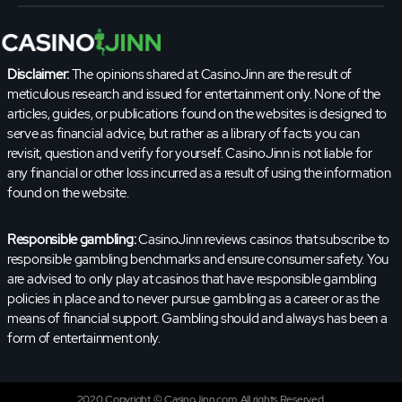
Disclaimer:
The opinions shared at CasinoJinn are the result of
meticulous research and issued for entertainment only. None of the
articles, guides, or publications found on the websites is designed to
serve as financial advice, but rather as a library of facts you can
revisit, question and verify for yourself. CasinoJinn is not liable for
any financial or other loss incurred as a result of using the information
found on the website.
Responsible gambling:
CasinoJinn reviews casinos that subscribe to
responsible gambling benchmarks and ensure consumer safety. You
are advised to only play at casinos that have responsible gambling
policies in place and to never pursue gambling as a career or as the
means of financial support. Gambling should and always has been a
form of entertainment only.
2020 Copyright © CasinoJinn.com. All rights Reserved.