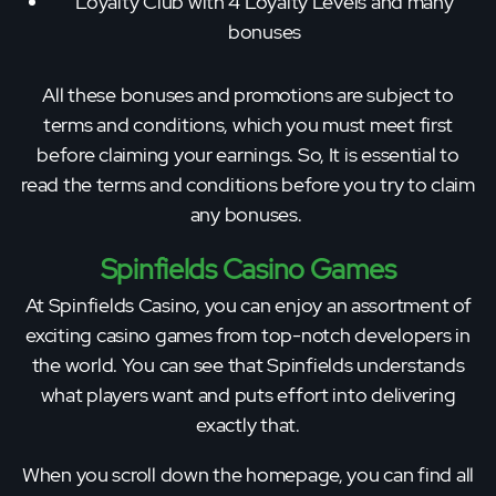
Loyalty Club with 4 Loyalty Levels and many
bonuses
All these bonuses and promotions are subject to
terms and conditions, which you must meet first
before claiming your earnings. So, It is essential to
read the terms and conditions before you try to claim
any bonuses.
Spinfields Casino Games
At Spinfields Casino, you can enjoy an assortment of
exciting casino games from top-notch developers in
the world. You can see that Spinfields understands
what players want and puts effort into delivering
exactly that.
When you scroll down the homepage, you can find all