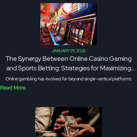
JANUARY 29, 2026
The Synergy Between Online Casino Gaming
and Sports Betting: Strategies for Maximizing
Wins
Online gambling has evolved far beyond single-vertical platforms
Read More