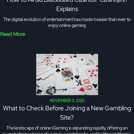
Explains
The digital evolution of entertainment has made it easier than ever to
enjoy online gaming
Read More
NOVEMBER 3, 2025
What to Check Before Joining a New Gambling
Site?
The landscape of online iGaming is expanding rapidly, offering an
overwhelming choice of casinos, sportsbooks, and betting platforms.