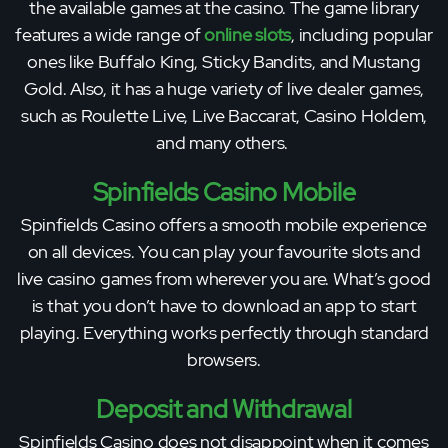
the available games at the casino. The game library
features a wide range of
online slots
, including popular
ones like Buffalo King, Sticky Bandits, and Mustang
Gold. Also, it has a huge variety of live dealer games,
such as Roulette Live, Live Baccarat, Casino Holdem,
and many others.
Spinfields Casino Mobile
Spinfields Casino offers a smooth mobile experience
on all devices. You can play your favourite slots and
live casino games from wherever you are. What’s good
is that you don’t have to download an app to start
playing. Everything works perfectly through standard
browsers.
Deposit and Withdrawal
Spinfields Casino does not disappoint when it comes