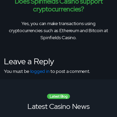
Does Spinfields Casino support
cryptocurrencies?
Yes, you can make transactions using
cryptocurrencies such as Ethereum and Bitcoin at
Spinfields Casino.
Leave a Reply
You must be
logged in
to post a comment.
Latest Blog
Latest Casino News