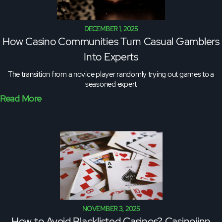
DECEMBER 1, 2025
How Casino Communities Turn Casual Gamblers
Into Experts
The transition from a novice player randomly trying out games to a
seasoned expert
Read More
NOVEMBER 3, 2025
How to Avoid Blacklisted Casinos? Casinojinn