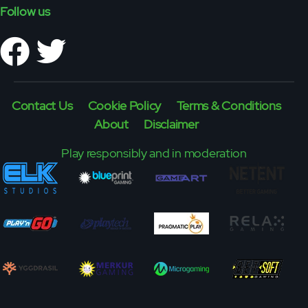
Follow us
Contact Us
Cookie Policy
Terms & Conditions
About
Disclaimer
Play responsibly and in moderation