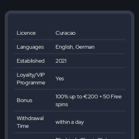
Licence
Curacao
Languages
English, German
Established
2021
Loyalty/VIP
Yes
Programme
100% up to €200 + 50 Free
Bonus
spins
Withdrawal
within a day
Time