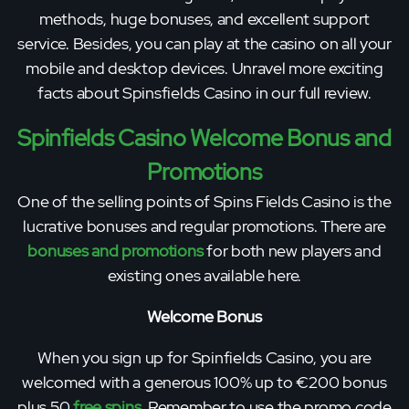
methods, huge bonuses, and excellent support
service. Besides, you can play at the casino on all your
mobile and desktop devices. Unravel more exciting
facts about Spinsfields Casino in our full review.
Spinfields Casino Welcome Bonus and
Promotions
One of the selling points of Spins Fields Casino is the
lucrative bonuses and regular promotions. There are
bonuses and promotions
for both new players and
existing ones available here.
Welcome Bonus
When you sign up for Spinfields Casino, you are
welcomed with a generous 100% up to €200 bonus
plus 50
free spins
. Remember to use the promo code