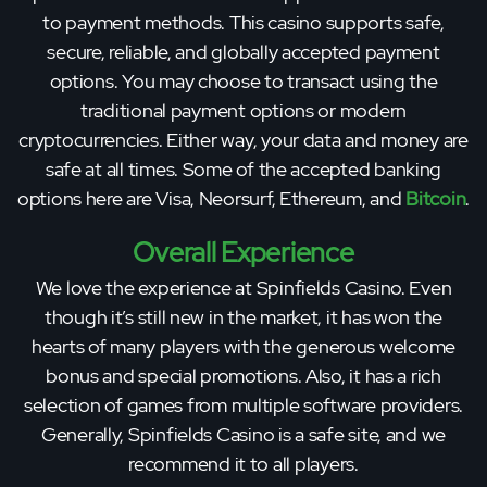
to payment methods. This casino supports safe,
secure, reliable, and globally accepted payment
options. You may choose to transact using the
traditional payment options or modern
cryptocurrencies. Either way, your data and money are
safe at all times. Some of the accepted banking
options here are Visa, Neorsurf, Ethereum, and
Bitcoin
.
Overall Experience
We love the experience at Spinfields Casino. Even
though it’s still new in the market, it has won the
hearts of many players with the generous welcome
bonus and special promotions. Also, it has a rich
selection of games from multiple software providers.
Generally, Spinfields Casino is a safe site, and we
recommend it to all players.