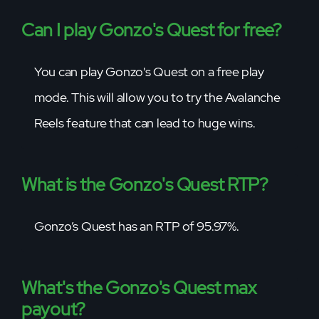
Can I play Gonzo's Quest for free?
You can play Gonzo's Quest on a free play
mode. This will allow you to try the Avalanche
Reels feature that can lead to huge wins.
What is the Gonzo's Quest RTP?
Gonzo’s Quest has an RTP of 95.97%.
What's the Gonzo's Quest max
payout?