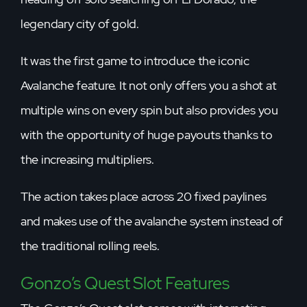
legendary city of gold.
It was the first game to introduce the iconic
Avalanche feature. It not only offers you a shot at
multiple wins on every spin but also provides you
with the opportunity of huge payouts thanks to
the increasing multipliers.
The action takes place across 20 fixed paylines
and makes use of the avalanche system instead of
the traditional rolling reels.
Gonzo’s Quest Slot Features