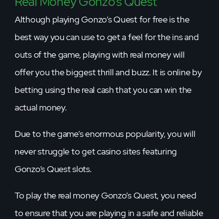
Real Money Gonzo’s Quest
Although playing Gonzo’s Quest for free is the
best way you can use to get a feel for the ins and
outs of the game, playing with real money will
offer you the biggest thrill and buzz. It is online by
betting using the real cash that you can win the
actual money.
Due to the game’s enormous popularity, you will
never struggle to get casino sites featuring
Gonzo’s Quest slots.
To play the real money Gonzo’s Quest, you need
to ensure that you are playing in a safe and reliable