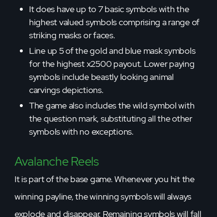
It does have up to 7 basic symbols with the
highest valued symbols comprising a range of
striking masks or faces.
Line up 5 of the gold and blue mask symbols
for the highest x2500 payout. Lower paying
symbols include beastly looking animal
carvings depictions.
The game also includes the wild symbol with
the question mark, substituting all the other
symbols with no exceptions.
Avalanche Reels
It is part of the base game. Whenever you hit the
winning payline, the winning symbols will always
explode and disappear. Remaining symbols will fall