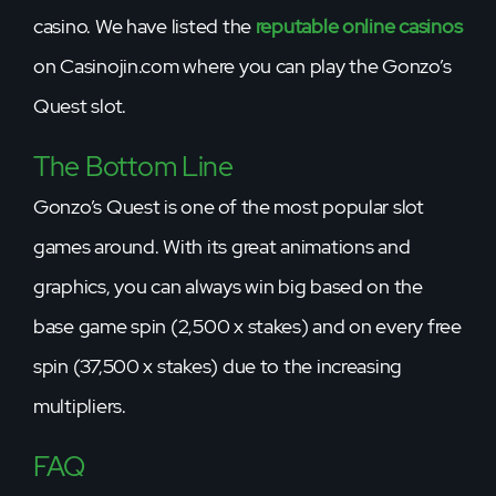
casino. We have listed the
reputable online casinos
on Casinojin.com where you can play the Gonzo’s
Quest slot.
The Bottom Line
Gonzo’s Quest is one of the most popular slot
games around. With its great animations and
graphics, you can always win big based on the
base game spin (2,500 x stakes) and on every free
spin (37,500 x stakes) due to the increasing
multipliers.
FAQ