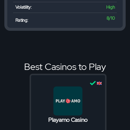
Volatility:
High
8
/10
Rating:
Best Casinos to Play
Playamo Casino