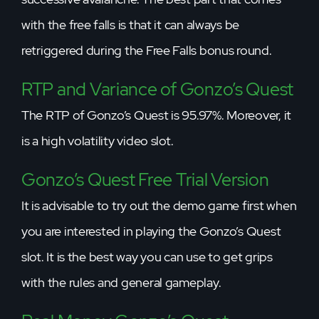
with the free falls is that it can always be
retriggered during the Free Falls bonus round.
RTP and Variance of Gonzo’s Quest
The RTP of Gonzo’s Quest is 95.97%. Moreover, it
is a high volatility video slot.
Gonzo’s Quest Free Trial Version
It is advisable to try out the demo game first when
you are interested in playing the Gonzo’s Quest
slot. It is the best way you can use to get grips
with the rules and general gameplay.