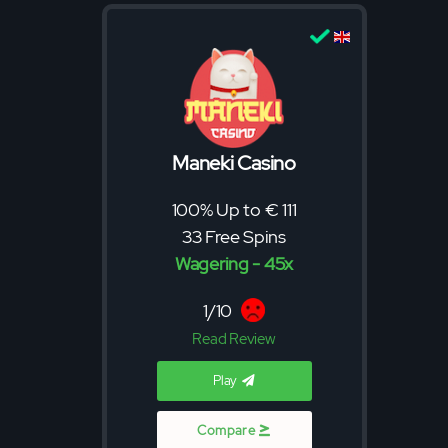
Maneki Casino
100% Up to € 111
33 Free Spins
Wagering - 45x
1/10
Read Review
Play
Compare