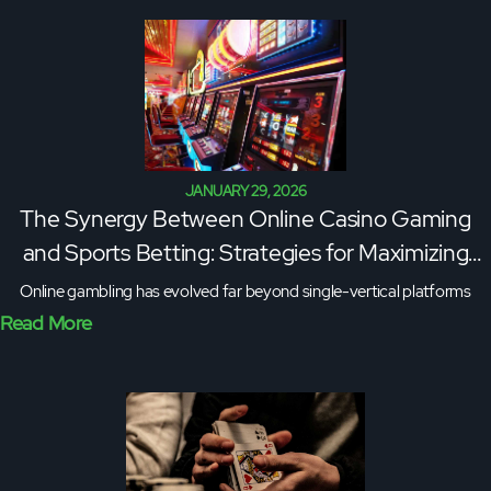
JANUARY 29, 2026
The Synergy Between Online Casino Gaming
and Sports Betting: Strategies for Maximizing
Wins
Online gambling has evolved far beyond single-vertical platforms
Read More