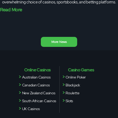
overwhelming choice of casinos, sportsbooks, and betting platforms.
Read More
More News
Online Casinos
Casino Games
Australian Casinos
Online Poker
Canadian Casinos
Blackjack
New Zealand Casinos
Roulette
South African Casinos
Slots
UK Casinos