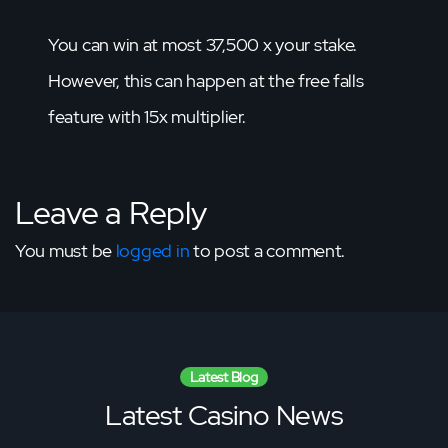
You can win at most 37,500 x your stake.
However, this can happen at the free falls
feature with 15x multiplier.
Leave a Reply
You must be
logged in
to post a comment.
Latest Blog
Latest Casino News