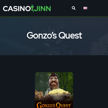
Gonzo’s Quest