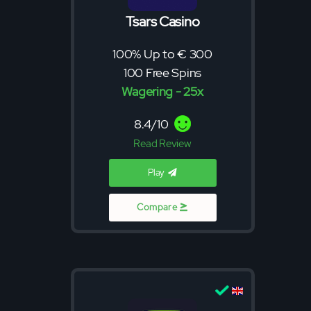
Tsars Casino
100% Up to € 300
100 Free Spins
Wagering - 25x
8.4/10
Read Review
Play
Compare