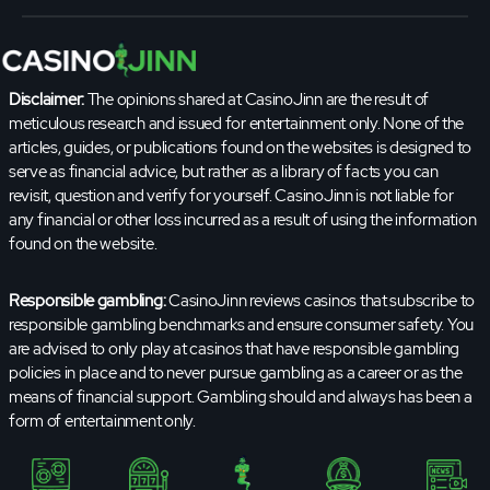
Disclaimer:
The opinions shared at CasinoJinn are the result of
meticulous research and issued for entertainment only. None of the
articles, guides, or publications found on the websites is designed to
serve as financial advice, but rather as a library of facts you can
revisit, question and verify for yourself. CasinoJinn is not liable for
any financial or other loss incurred as a result of using the information
found on the website.
Responsible gambling:
CasinoJinn reviews casinos that subscribe to
responsible gambling benchmarks and ensure consumer safety. You
are advised to only play at casinos that have responsible gambling
policies in place and to never pursue gambling as a career or as the
means of financial support. Gambling should and always has been a
form of entertainment only.