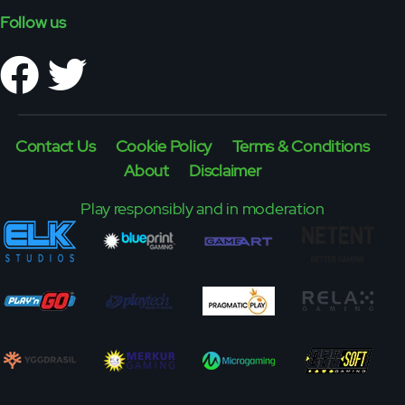
Follow us
Contact Us
Cookie Policy
Terms & Conditions
About
Disclaimer
Play responsibly and in moderation