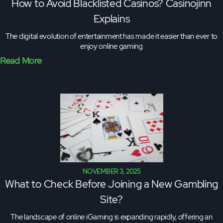
How to Avoid Blacklisted Casinos? Casinojinn
Explains
The digital evolution of entertainment has made it easier than ever to
enjoy online gaming
Read More
NOVEMBER 3, 2025
What to Check Before Joining a New Gambling
Site?
The landscape of online iGaming is expanding rapidly, offering an