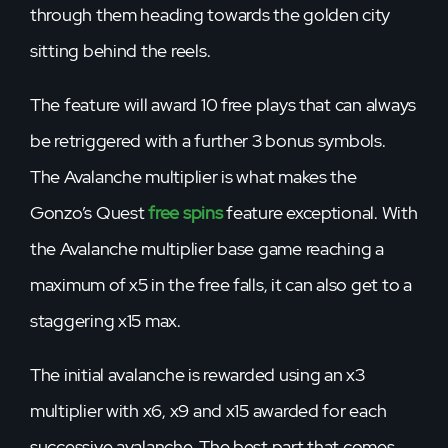
through them heading towards the golden city
sitting behind the reels.
The feature will award 10 free plays that can always
be retriggered with a further 3 bonus symbols.
The Avalanche multiplier is what makes the
Gonzo’s Quest
free spins
feature exceptional. With
the Avalanche multiplier base game reaching a
maximum of x5 in the free falls, it can also get to a
staggering x15 max.
The initial avalanche is rewarded using an x3
multiplier with x6, x9 and x15 awarded for each
successive avalanche. The best part that comes