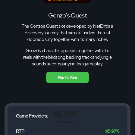
Gonzo's Quest
The Gonzo’s Quest slot developed by NetEnt is a
discovery journey that aims at finding the lost
Eldorado City together with its many riches.
Gonzo’s character appears together with the
reels with the birdsong backing track and jungle
sounds accompanying the gameplay.
Play for Real
Game Providers:
RTP:
95.97%