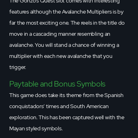
The Gonzo’s Quest slot comes with interesting
features although the Avalanche Multipliers is by
far the most exciting one. The reels in the title do
move in a cascading manner resembling an
avalanche. You will stand a chance of winning a
multiplier with each new avalanche that you
trigger.
Paytable and Bonus Symbols
This game does take its theme from the Spanish
conquistadors’ times and South American
exploration. This has been captured well with the
Mayan styled symbols.