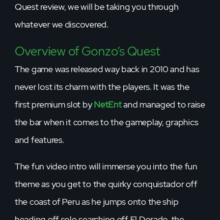
Quest review, we will be taking you through
whatever we discovered.
Overview of Gonzo’s Quest
The game was released way back in 2010 and has
never lost its charm with the players. It was the
first premium slot by
NetEnt
and managed to raise
the bar when it comes to the gameplay, graphics
and features.
The fun video intro will immerse you into the fun
theme as you get to the quirky conquistador off
the coast of Peru as he jumps onto the ship
heading off solo searching off El Dorado, the