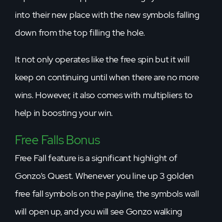
into their new place with the new symbols falling
down from the top filling the hole.
It not only operates like the free spin but it will
keep on continuing until when there are no more
wins. However, it also comes with multipliers to
help in boosting your win.
Free Falls Bonus
Free Fall feature is a significant highlight of
Gonzo’s Quest. Whenever you line up 3 golden
free fall symbols on the payline, the symbols wall
will open up, and you will see Gonzo walking