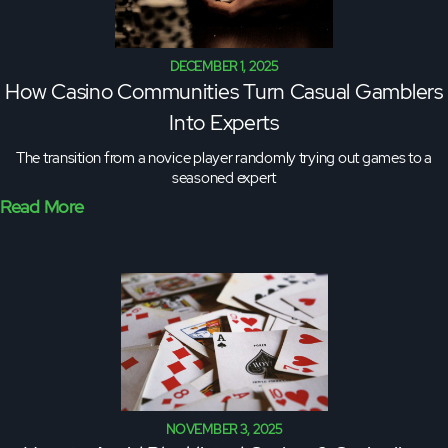
DECEMBER 1, 2025
How Casino Communities Turn Casual Gamblers
Into Experts
The transition from a novice player randomly trying out games to a
seasoned expert
Read More
NOVEMBER 3, 2025