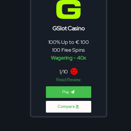
GSlot Casino
100% Up to € 100
100 Free Spins
Wagering - 40x
1/10
Read Review
Play
Compare