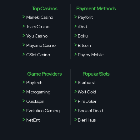
Top Casinos
Payment Methods
Maneki Casino
Payforit
Tsars Casino
iDeal
Yoju Casino
Boku
Playamo Casino
Bitcoin
GSlot Casino
Pay by Mobile
Game Providers
Popular Slots
Playtech
Starburst
Microgaming
Wolf Gold
Quickspin
Fire Joker
Evolution Gaming
Book of Dead
NetEnt
Bier Haus