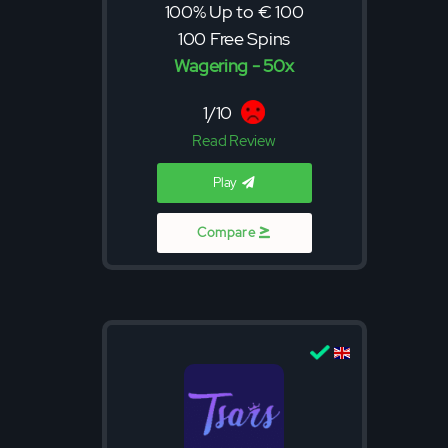
100% Up to € 100
100 Free Spins
Wagering - 50x
1/10
Read Review
Play
Compare