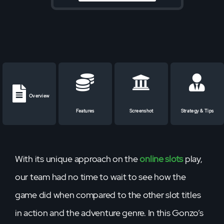
Overview
Features
Screenshot
Strategy & Tips
With its unique approach on the
online slots
play,
our team had no time to wait to see how the
game did when compared to the other slot titles
in action and the adventure genre. In this Gonzo’s