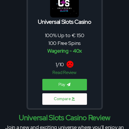
Universal Slots Casino
100% Up to € 150
100 Free Spins
Wagering - 40x
1/10
Read Review
Play
Compare
Universal Slots Casino Review
Join a new and exciting universe where you’ll enjoy an