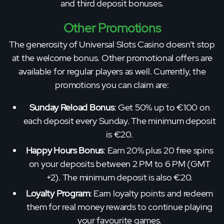
and third deposit bonuses.
Other Promotions
The generosity of Universal Slots Casino doesn’t stop
at the welcome bonus. Other promotional offers are
available for regular players as well. Currently, the
promotions you can claim are:
Sunday Reload Bonus
: Get 50% up to €100 on
each deposit every Sunday. The minimum deposit
is €20.
Happy Hours Bonus
: Earn 20% plus 20 free spins
on your deposits between 2 PM to 6 PM (GMT
+2). The minimum deposit is also €20.
Loyalty Program
: Earn loyalty points and redeem
them for real money rewards to continue playing
your favourite games.