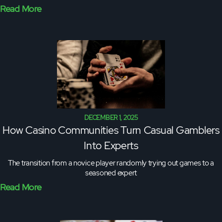
Read More
DECEMBER 1, 2025
How Casino Communities Turn Casual Gamblers
Into Experts
The transition from a novice player randomly trying out games to a
seasoned expert
Read More