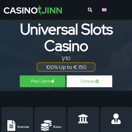
Universal Slots
Casino
1/10
100% Up to € 150
Play Casino
Compare
Overview
Bonus