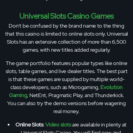
Universal Slots Casino Games
Don’t be confused by the brand name to the thing
that this casino is limited to online slots only. Universal
Slots has an extensive collection of more than 6,500
games, with new titles added regularly.
The game portfolio features popular types like online
slots, table games, and live dealer titles. The best part
is that these games are supplied by multiple world-
class developers, such as Microgaming,
Evolution
Gaming
, NetEnt, Pragmatic Play, and Thunderkick.
You can also try the demo versions before wagering
real money.
Online Slots
:
Video slots
are available in plenty at
Universal Slots Casino. You will find new and