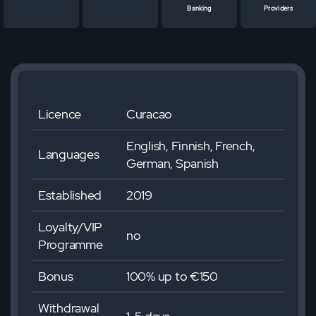
Banking
Providers
Licence
Curacao
English, Finnish, French,
Languages
German, Spanish
Established
2019
Loyalty/VIP
no
Programme
Bonus
100% up to €150
Withdrawal