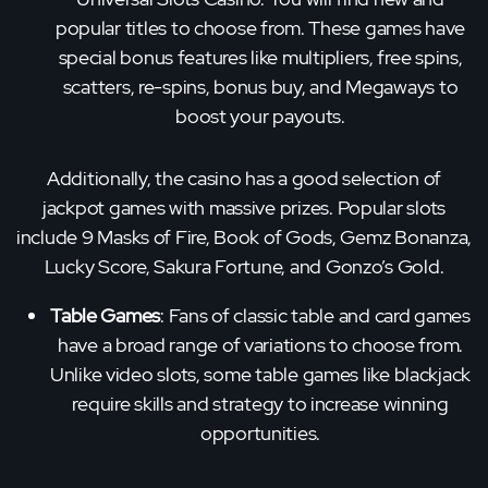
popular titles to choose from. These games have
special bonus features like multipliers, free spins,
scatters, re-spins, bonus buy, and Megaways to
boost your payouts.
Additionally, the casino has a good selection of
jackpot games with massive prizes. Popular slots
include 9 Masks of Fire, Book of Gods, Gemz Bonanza,
Lucky Score, Sakura Fortune, and Gonzo’s Gold.
Table Games
: Fans of classic table and card games
have a broad range of variations to choose from.
Unlike video slots, some table games like blackjack
require skills and strategy to increase winning
opportunities.