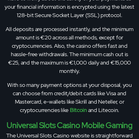
your financial information is encrypted using the latest
128-bit Secure Socket Layer (SSL) protocol.
All deposits are processed instantly, and the minimum
amount is €20 across all methods, except for
cryptocurrencies. Also, the casino offers fast and
hassle-free withdrawals. The minimum cash out is
€25, and the maximum is €1,000 daily and €15,000
monthly.
With so many payment options at your disposal, you
can choose from credit/debit cards like Visa and
Mastercard, e-wallets like Skrill and Neteller, or
cryptocurrencies like
Bitcoin
and Litecoin.
Universal Slots Casino Mobile Gaming
The Universal Slots Casino website is straightforward