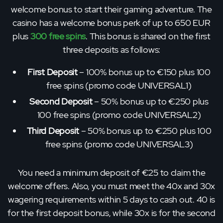
welcome bonus to start their gaming adventure. The
casino has a welcome bonus perk of up to 650 EUR
plus
300 free spins
. This bonus is shared on the first
three deposits as follows:
First Deposit
– 100% bonus up to €150 plus 100
free spins (promo code UNIVERSAL1)
Second Deposit
– 50% bonus up to €250 plus
100 free spins (promo code UNIVERSAL2)
Third Deposit
– 50% bonus up to €250 plus 100
free spins (promo code UNIVERSAL3)
You need a minimum deposit of €25 to claim the
welcome offers. Also, you must meet the 40x and 30x
wagering requirements within 5 days to cash out. 40 is
for the first deposit bonus, while 30x is for the second