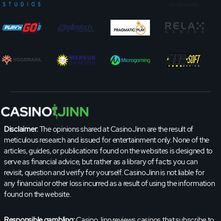
Disclaimer:
The opinions shared at CasinoJinn are the result of
meticulous research and issued for entertainment only. None of the
articles, guides, or publications found on the websites is designed to
serve as financial advice, but rather as a library of facts you can
revisit, question and verify for yourself. CasinoJinn is not liable for
any financial or other loss incurred as a result of using the information
found on the website.
Responsible gambling:
CasinoJinn reviews casinos that subscribe to