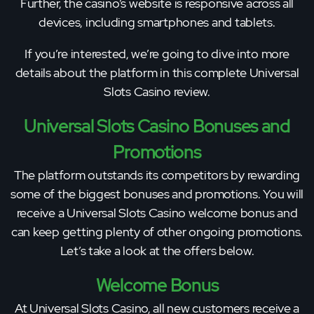
Further, the casino’s website is responsive across all
devices, including smartphones and tablets.
If you’re interested, we’re going to dive into more
details about the platform in this complete Universal
Slots Casino review.
Universal Slots Casino Bonuses and
Promotions
The platform outstands its competitors by rewarding
some of the biggest bonuses and promotions. You will
receive a Universal Slots Casino welcome bonus and
can keep getting plenty of other ongoing promotions.
Let’s take a look at the offers below.
Welcome Bonus
At Universal Slots Casino, all new customers receive a