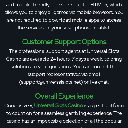
and mobile-friendly. The site is built in HTML5, which
allows you to enjoy all games via mobile browsers. You
are not required to download mobile apps to access
the services on your smartphone or tablet.
Customer Support Options
The professional support agents at Universal Slots
Casino are available 24 hours, 7 days a week, to bring
solutions to your questions. You can contact the
support representatives via email
(
support@universalslots.net
) or live chat.
Overall Experience
Conclusively,
Universal Slots Casino
is a great platform
to count on for a seamless gambling experience. The
casino has an impeccable selection of all the popular