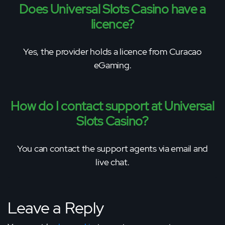
Does Universal Slots Casino have a
licence?
Yes, the provider holds a licence from Curacao
eGaming.
How do I contact support at Universal
Slots Casino?
You can contact the support agents via email and
live chat.
Leave a Reply