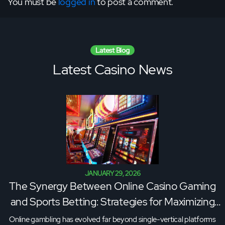
You must be
logged in
to post a comment.
Latest Blog
Latest Casino News
JANUARY 29, 2026
The Synergy Between Online Casino Gaming
and Sports Betting: Strategies for Maximizing
Wins
Online gambling has evolved far beyond single-vertical platforms