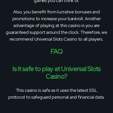
games you can think of.
Also, you benefit from lucrative bonuses and
promotions to increase your bankroll. Another
advantage of playing at this casino is you are
guaranteed support around the clock. Therefore, we
recommend Universal Slots Casino to all players.
FAQ
Is it safe to play at Universal Slots
Casino?
This casino is safe as it uses the latest SSL
protocol to safeguard personal and financial data.