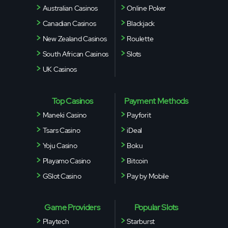
Australian Casinos
Online Poker
Canadian Casinos
Blackjack
New Zealand Casinos
Roulette
South African Casinos
Slots
UK Casinos
Top Casinos
Payment Methods
Maneki Casino
Payforit
Tsars Casino
iDeal
Yoju Casino
Boku
Playamo Casino
Bitcoin
GSlot Casino
Pay by Mobile
Game Providers
Popular Slots
Playtech
Starburst