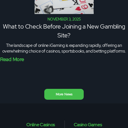
NOVEMBER 3, 2025
What to Check Before Joining a New Gambling
Site?
The landscape of online iGaming is expanding rapidly, offering an
overwhelming choice of casinos, sportsbooks, and betting platforms.
Read More
More News
Online Casinos
Casino Games