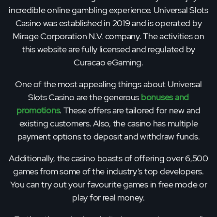
incredible online gambling experience. Universal Slots
Casino was established in 2019 and is operated by
Mirage Corporation N.V. company. The activities on
this website are fully licensed and regulated by
Curacao eGaming.
One of the most appealing things about Universal
Slots Casino are the generous
bonuses and
promotions
. These offers are tailored for new and
existing customers. Also, the casino has multiple
payment options to deposit and withdraw funds.
Additionally, the casino boasts of offering over 6,500
games from some of the industry’s top developers.
You can try out your favourite games in free mode or
play for real money.