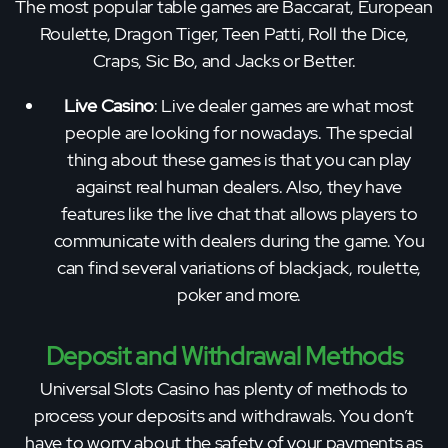
The most popular table games are Baccarat, European
Roulette, Dragon Tiger, Teen Patti, Roll the Dice,
Craps, Sic Bo, and Jacks or Better.
Live Casino
: Live dealer games are what most
people are looking for nowadays. The special
thing about these games is that you can play
against real human dealers. Also, they have
features like the live chat that allows players to
communicate with dealers during the game. You
can find several variations of blackjack, roulette,
poker and more.
Deposit and Withdrawal Methods
Universal Slots Casino has plenty of methods to
process your deposits and withdrawals. You don’t
have to worry about the safety of your payments as