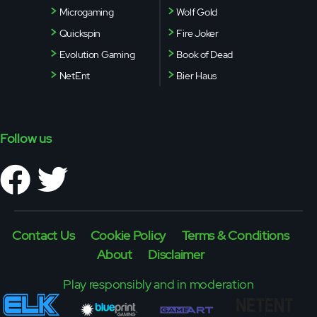
Microgaming
Wolf Gold
Quickspin
Fire Joker
Evolution Gaming
Book of Dead
NetEnt
Bier Haus
Follow us
Contact Us
Cookie Policy
Terms & Conditions
About
Disclaimer
Play responsibly and in moderation