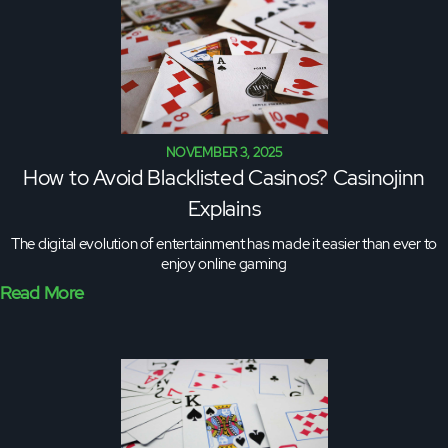
NOVEMBER 3, 2025
How to Avoid Blacklisted Casinos? Casinojinn
Explains
The digital evolution of entertainment has made it easier than ever to
enjoy online gaming
Read More