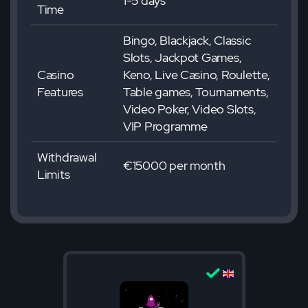
1-5 days
Time
Bingo, Blackjack, Classic
Slots, Jackpot Games,
Casino
Keno, Live Casino, Roulette,
Features
Table games, Tournaments,
Video Poker, Video Slots,
VIP Programme
Withdrawal
€15000 per month
Limits